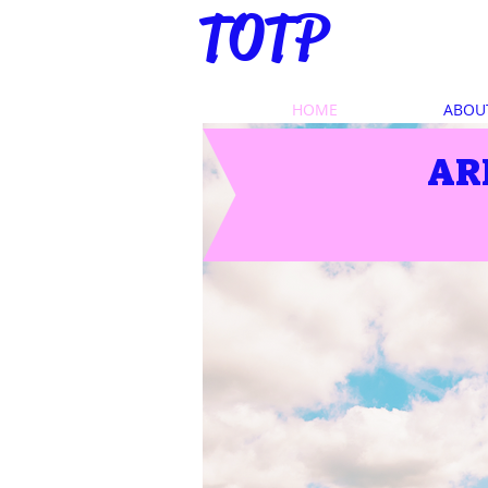
TOTP
HOME
ABOU
AR