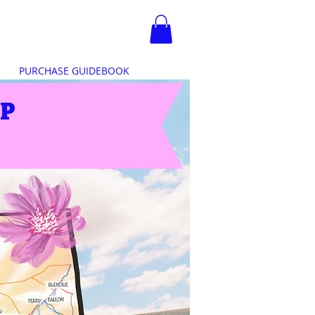
PURCHASE GUIDEBOOK
IP