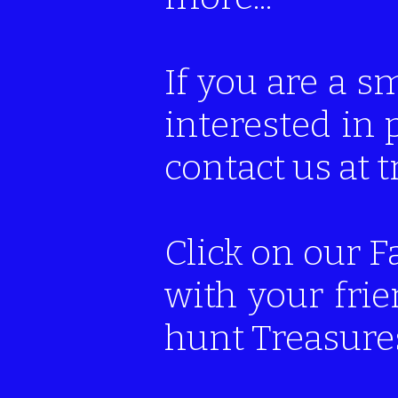
If you are a s
interested in 
contact us at
Click on our F
with your fri
hunt Treasures