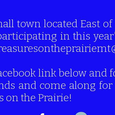
mall town located East 
participating in this year
 treasuresontheprairie
acebook link below and f
ends and come along for 
 on the Prairie!