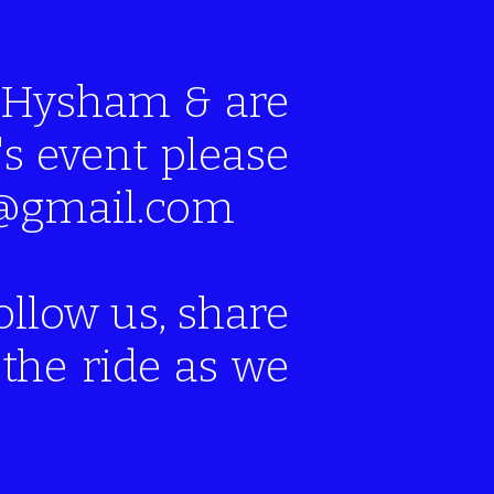
of Hysham & are
's event please
mt@gmail.com
ollow us, share
the ride as we