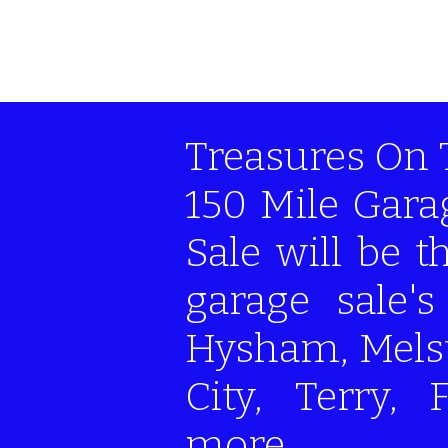
Treasures On 
150 Mile Gara
Sale will be 
garage sale'
Hysham, Melst
City, Terry, 
more...