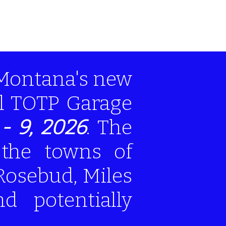
 Montana's new
al TOTP Garage
- 9, 2026
. The
 the towns of
Rosebud, Miles
nd potentially