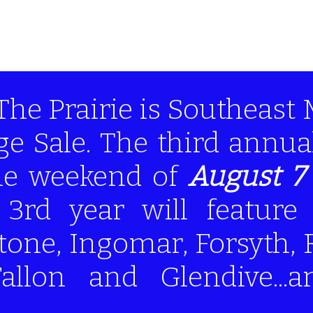
The Prairie is Southeast
ge Sale. The third annu
the weekend of
August 7 
s 3rd year will feature
one, Ingomar, Forsyth, 
Fallon and Glendive...a