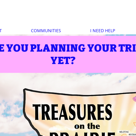
T
COMMUNITIES
I NEED HELP
E YOU PLANNING YOUR TR
YET?